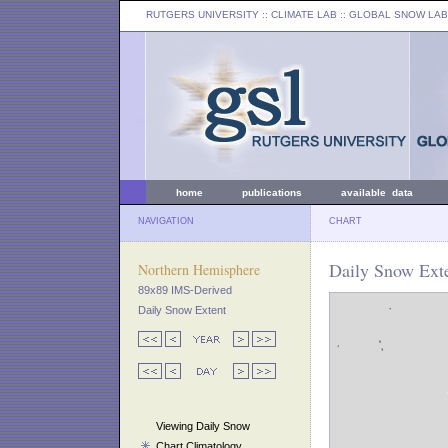
RUTGERS UNIVERSITY
:: CLIMATE LAB ::
GLOBAL SNOW LAB
home
publications
available data
NAVIGATION
CHART
Daily Snow Exte
Northern Hemisphere
89x89 IMS-Derived
Daily Snow Extent
Viewing Daily Snow
Chart Climatology