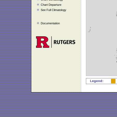
Chart Departure
See Full Climatology
Documentation