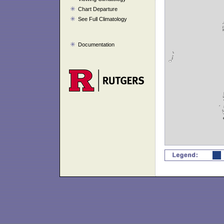
Chart Departure
See Full Climatology
Documentation