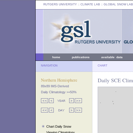
RUTGERS UNIVERSITY
:: CLIMATE LAB ::
GLOBAL SNOW LAB
home
publications
available data
NAVIGATION
CHART
Daily SCE Clima
Northern Hemisphere
89x89 IMS-Derived
Daily Climatology >=50%
Chart Daily Snow
Viewing Climatology