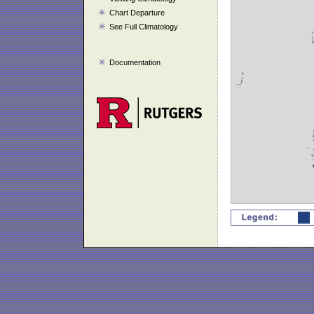
Chart Departure
See Full Climatology
Documentation