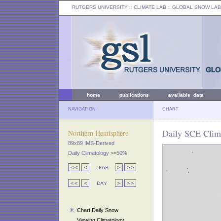
RUTGERS UNIVERSITY
:: CLIMATE LAB ::
GLOBAL SNOW LAB
home
publications
available data
NAVIGATION
CHART
Daily SCE Clima
Northern Hemisphere
89x89 IMS-Derived
Daily Climatology >=50%
Chart Daily Snow
Viewing Climatology