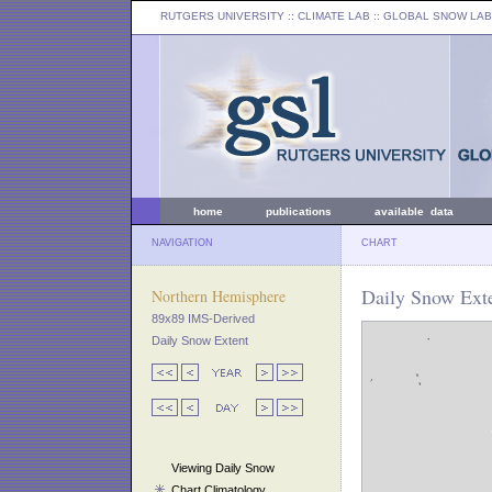
RUTGERS UNIVERSITY
:: CLIMATE LAB ::
GLOBAL SNOW LAB
home
publications
available data
NAVIGATION
CHART
Daily Snow Exte
Northern Hemisphere
89x89 IMS-Derived
Daily Snow Extent
Viewing Daily Snow
Chart Climatology