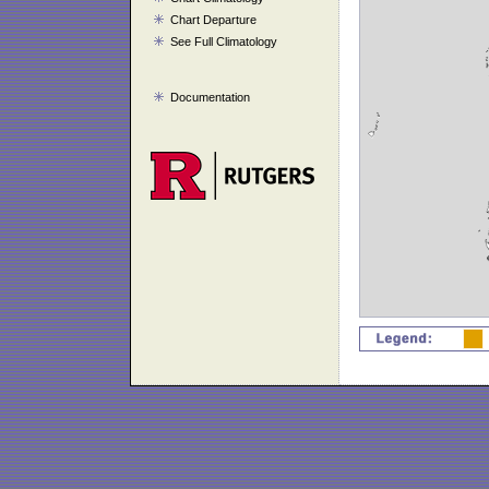
Chart Departure
See Full Climatology
Documentation