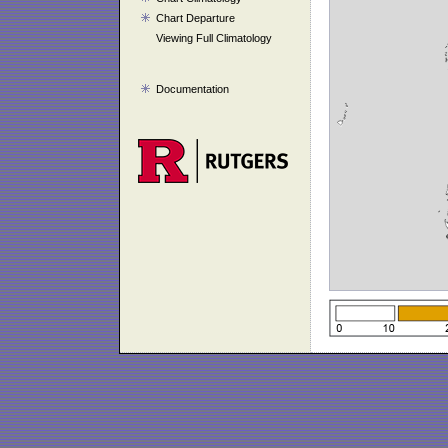
Chart Departure
Viewing Full Climatology
Documentation