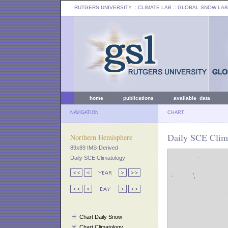
RUTGERS UNIVERSITY
:: CLIMATE LAB ::
GLOBAL SNOW LAB
home
publications
available data
NAVIGATION
CHART
Daily SCE Clima
Northern Hemisphere
89x89 IMS-Derived
Daily SCE Climatology
Chart Daily Snow
Chart Climatology