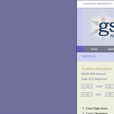
RUTGERS UNIVERSITY
:
home
publ
NAVIGATION
Northern Hemisphere
89x89 IMS-Derived
Daily SCE Departure
Chart Daily Snow
Chart Climatology