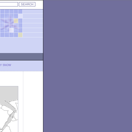
LY SNOW