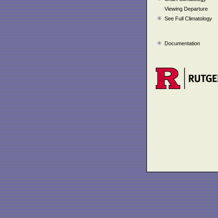
Viewing Departure
See Full Climatology
Documentation