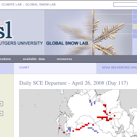
: CLIMATE LAB ::
GLOBAL SNOW LAB
ications
available data
resources
CHART
NOAA IMS-DERIVED DAI
Daily SCE Departure - April 26, 2008 (Day 117)