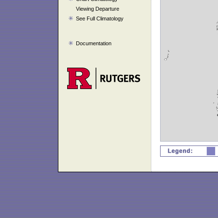
Viewing Departure
See Full Climatology
Documentation