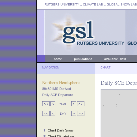
RUTGERS UNIVERSITY
:: CLIMATE LAB ::
GLOBAL SNOW LAB
home
publications
available data
NAVIGATION
CHART
Daily SCE Depar
Northern Hemisphere
89x89 IMS-Derived
Daily SCE Departure
Chart Daily Snow
Chart Climatology