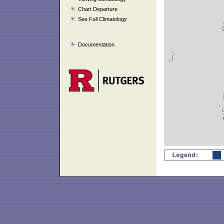
Chart Departure
See Full Climatology
Documentation