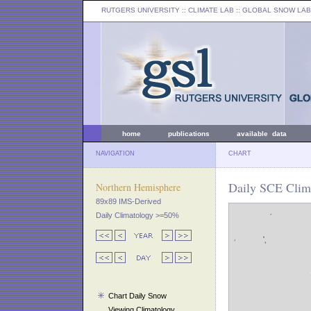
RUTGERS UNIVERSITY
:: CLIMATE LAB ::
GLOBAL SNOW LAB
home
publications
available data
NAVIGATION
CHART
Daily SCE Clima
Northern Hemisphere
89x89 IMS-Derived
Daily Climatology >=50%
Chart Daily Snow
Viewing Climatology