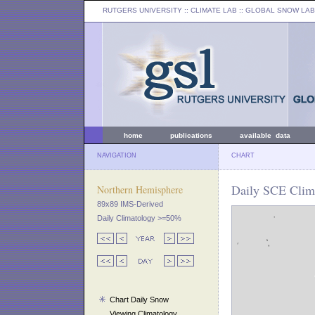
RUTGERS UNIVERSITY
:: CLIMATE LAB ::
GLOBAL SNOW LAB
home
publications
available data
NAVIGATION
CHART
Daily SCE Clim
Northern Hemisphere
89x89 IMS-Derived
Daily Climatology >=50%
Chart Daily Snow
Viewing Climatology