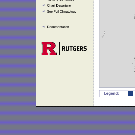
Chart Departure
See Full Climatology
Documentation