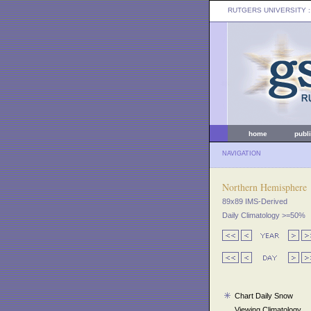
RUTGERS UNIVERSITY
:
home
publ
NAVIGATION
Northern Hemisphere
89x89 IMS-Derived
Daily Climatology >=50%
Chart Daily Snow
Viewing Climatology