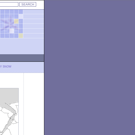
LY SNOW