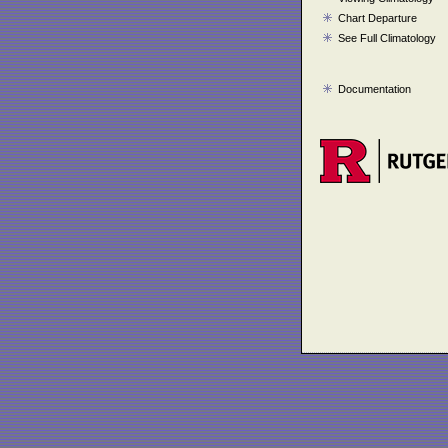
Chart Departure
See Full Climatology
Documentation