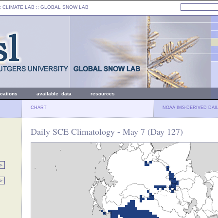
: CLIMATE LAB ::
GLOBAL SNOW LAB
ications
available data
resources
CHART
NOAA IMS-DERIVED DAI
Daily SCE Climatology - May 7 (Day 127)