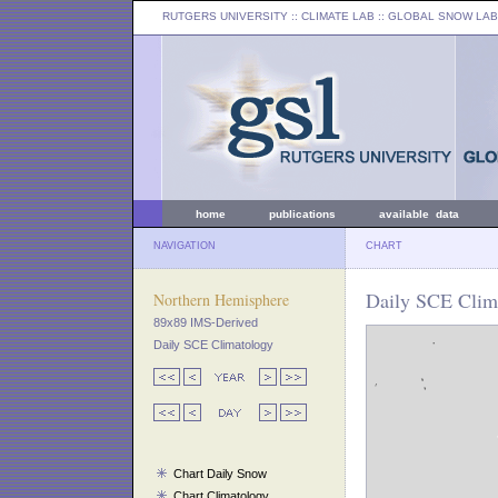
RUTGERS UNIVERSITY
:: CLIMATE LAB ::
GLOBAL SNOW LAB
home
publications
available data
NAVIGATION
CHART
Daily SCE Clim
Northern Hemisphere
89x89 IMS-Derived
Daily SCE Climatology
Chart Daily Snow
Chart Climatology