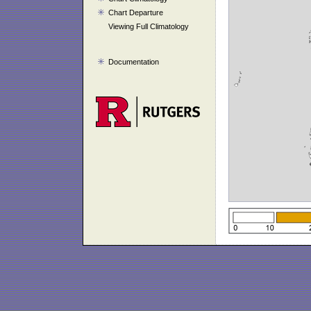
Chart Departure
Viewing Full Climatology
Documentation