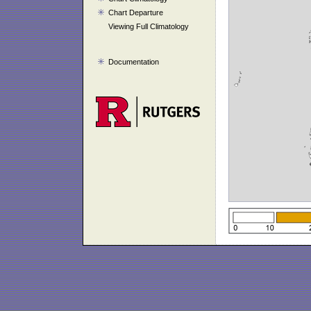
Chart Departure
Viewing Full Climatology
Documentation