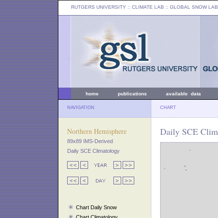
RUTGERS UNIVERSITY
:: CLIMATE LAB ::
GLOBAL SNOW LAB
home
publications
available data
NAVIGATION
CHART
Daily SCE Clim
Northern Hemisphere
89x89 IMS-Derived
Daily SCE Climatology
Chart Daily Snow
Chart Climatology