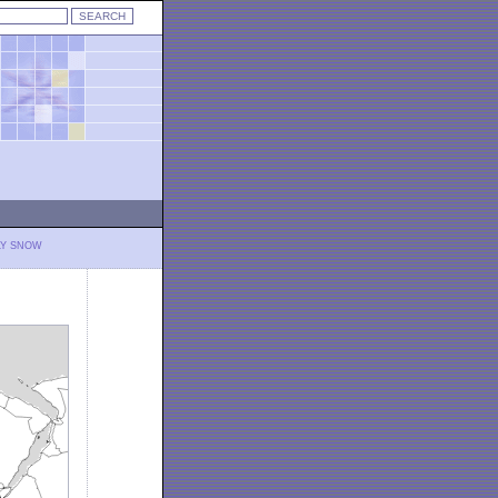
LY SNOW