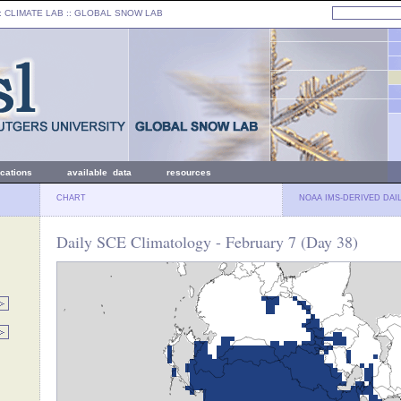
: CLIMATE LAB ::
GLOBAL SNOW LAB
ications
available data
resources
CHART
NOAA IMS-DERIVED DAI
Daily SCE Climatology - February 7 (Day 38)