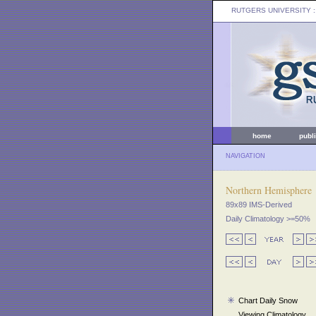
RUTGERS UNIVERSITY
:
home
publ
NAVIGATION
Northern Hemisphere
89x89 IMS-Derived
Daily Climatology >=50%
Chart Daily Snow
Viewing Climatology