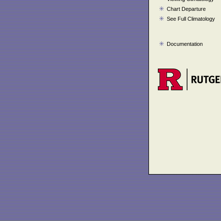
Chart Departure
See Full Climatology
Documentation