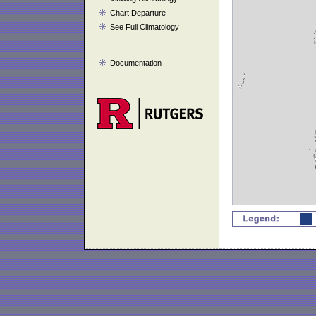
Chart Departure
See Full Climatology
Documentation