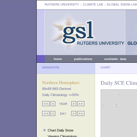
RUTGERS UNIVERSITY
:: CLIMATE LAB ::
GLOBAL SNOW LAB
home
publications
available data
NAVIGATION
CHART
Daily SCE Clima
Northern Hemisphere
89x89 IMS-Derived
Daily Climatology >=50%
Chart Daily Snow
Viewing Climatology