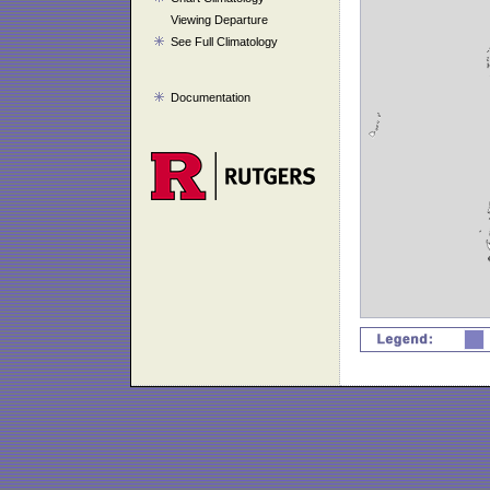
Viewing Departure
See Full Climatology
Documentation