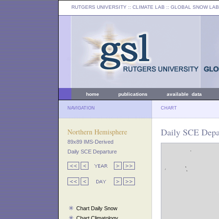
RUTGERS UNIVERSITY
:: CLIMATE LAB ::
GLOBAL SNOW LAB
home
publications
available data
NAVIGATION
CHART
Daily SCE Depar
Northern Hemisphere
89x89 IMS-Derived
Daily SCE Departure
Chart Daily Snow
Chart Climatology