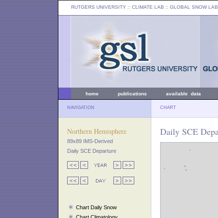
RUTGERS UNIVERSITY
:: CLIMATE LAB ::
GLOBAL SNOW LAB
home
publications
available data
NAVIGATION
CHART
Daily SCE Depar
Northern Hemisphere
89x89 IMS-Derived
Daily SCE Departure
Chart Daily Snow
Chart Climatology