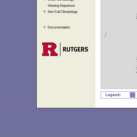
Viewing Departure
See Full Climatology
Documentation