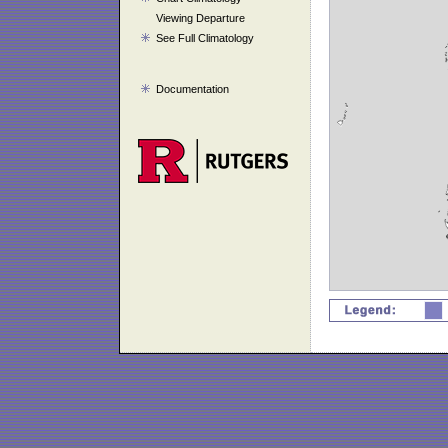
Viewing Departure
See Full Climatology
Documentation