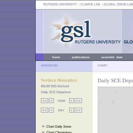
RUTGERS UNIVERSITY
:: CLIMATE LAB ::
GLOBAL SNOW LAB
home
publications
available data
NAVIGATION
CHART
Daily SCE Depar
Northern Hemisphere
89x89 IMS-Derived
Daily SCE Departure
Chart Daily Snow
Chart Climatology