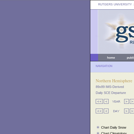
RUTGERS UNIVERSITY
:
home
publ
NAVIGATION
Northern Hemisphere
89x89 IMS-Derived
Daily SCE Departure
Chart Daily Snow
Chart Climatology