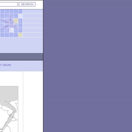
LY SNOW