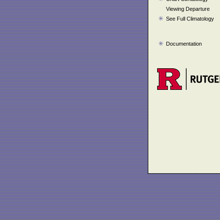
Viewing Departure
See Full Climatology
Documentation