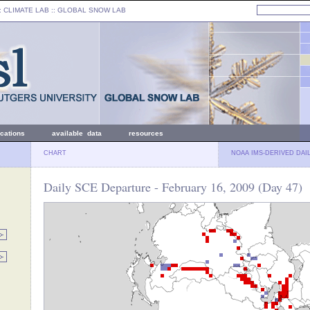
: CLIMATE LAB ::
GLOBAL SNOW LAB
ications
available data
resources
CHART
NOAA IMS-DERIVED DAI
Daily SCE Departure - February 16, 2009 (Day 47)