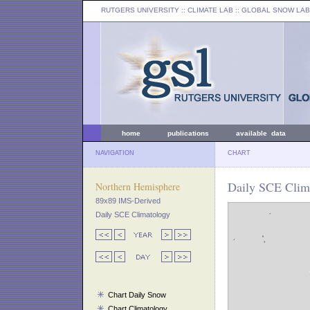
RUTGERS UNIVERSITY
:: CLIMATE LAB ::
GLOBAL SNOW LAB
home
publications
available data
NAVIGATION
CHART
Daily SCE Clima
Northern Hemisphere
89x89 IMS-Derived
Daily SCE Climatology
Chart Daily Snow
Chart Climatology