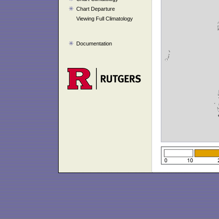
Chart Departure
Viewing Full Climatology
Documentation