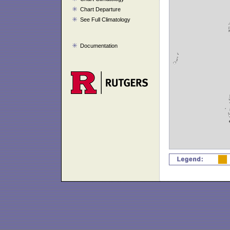
Chart Departure
See Full Climatology
Documentation