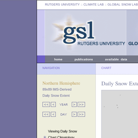
RUTGERS UNIVERSITY
:: CLIMATE LAB ::
GLOBAL SNOW LAB
home
publications
available data
NAVIGATION
CHART
Daily Snow Exte
Northern Hemisphere
89x89 IMS-Derived
Daily Snow Extent
Viewing Daily Snow
Chart Climatology