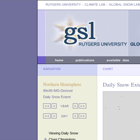
RUTGERS UNIVERSITY
:: CLIMATE LAB ::
GLOBAL SNOW LAB
home
publications
available data
NAVIGATION
CHART
Daily Snow Exte
Northern Hemisphere
89x89 IMS-Derived
Daily Snow Extent
Viewing Daily Snow
Chart Climatology