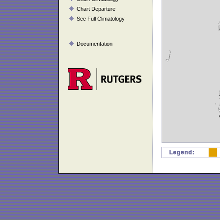
Chart Departure
See Full Climatology
Documentation