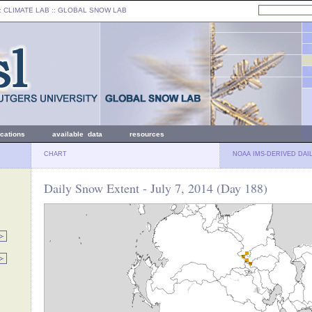
: CLIMATE LAB ::
GLOBAL SNOW LAB
ications
available data
resources
CHART
NOAA IMS-DERIVED DAI
Daily Snow Extent - July 7, 2014 (Day 188)