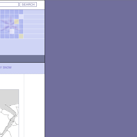
LY SNOW