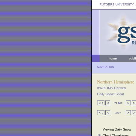
RUTGERS UNIVERSITY
:
home
publ
NAVIGATION
Northern Hemisphere
89x89 IMS-Derived
Daily Snow Extent
Viewing Daily Snow
Chart Climatology