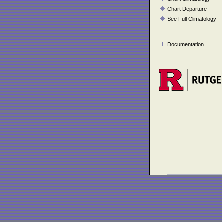
Chart Departure
See Full Climatology
Documentation