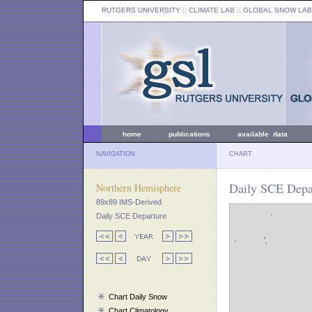
RUTGERS UNIVERSITY
:: CLIMATE LAB ::
GLOBAL SNOW LAB
home
publications
available data
NAVIGATION
CHART
Daily SCE Depa
Northern Hemisphere
89x89 IMS-Derived
Daily SCE Departure
Chart Daily Snow
Chart Climatology