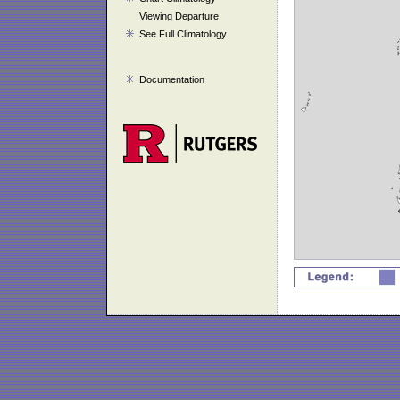
Viewing Departure
See Full Climatology
Documentation