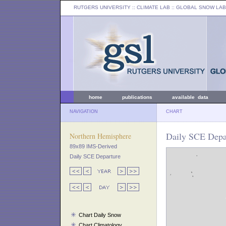
RUTGERS UNIVERSITY
:: CLIMATE LAB ::
GLOBAL SNOW LAB
home
publications
available data
NAVIGATION
CHART
Daily SCE Depa
Northern Hemisphere
89x89 IMS-Derived
Daily SCE Departure
Chart Daily Snow
Chart Climatology