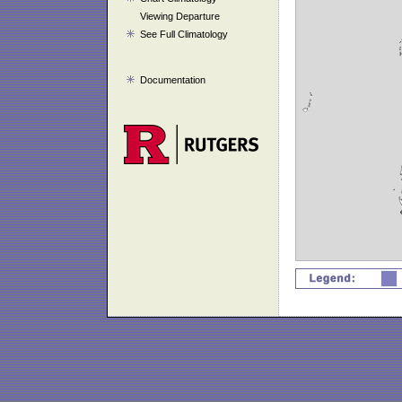
Viewing Departure
See Full Climatology
Documentation