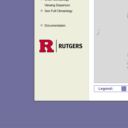
Viewing Departure
See Full Climatology
Documentation