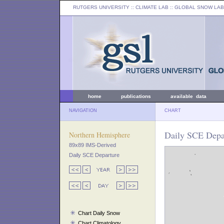
RUTGERS UNIVERSITY
:: CLIMATE LAB ::
GLOBAL SNOW LAB
home
publications
available data
NAVIGATION
CHART
Daily SCE Depa
Northern Hemisphere
89x89 IMS-Derived
Daily SCE Departure
Chart Daily Snow
Chart Climatology