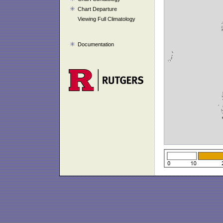
Chart Departure
Viewing Full Climatology
Documentation