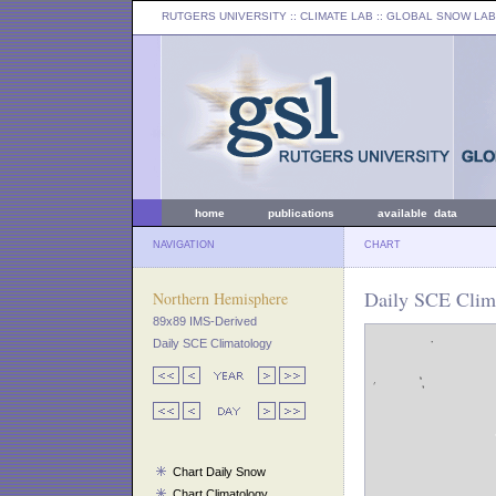
RUTGERS UNIVERSITY
:: CLIMATE LAB ::
GLOBAL SNOW LAB
home
publications
available data
NAVIGATION
CHART
Daily SCE Clim
Northern Hemisphere
89x89 IMS-Derived
Daily SCE Climatology
Chart Daily Snow
Chart Climatology