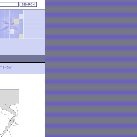
LY SNOW