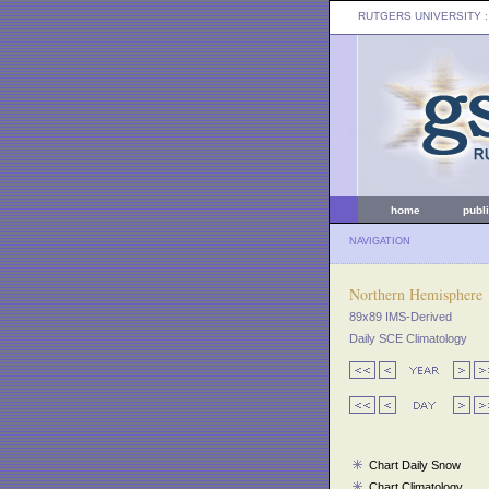
RUTGERS UNIVERSITY
:
home
publ
NAVIGATION
Northern Hemisphere
89x89 IMS-Derived
Daily SCE Climatology
Chart Daily Snow
Chart Climatology