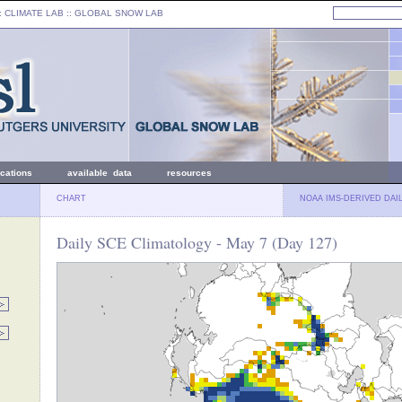
: CLIMATE LAB ::
GLOBAL SNOW LAB
ications
available data
resources
CHART
NOAA IMS-DERIVED DAI
Daily SCE Climatology - May 7 (Day 127)