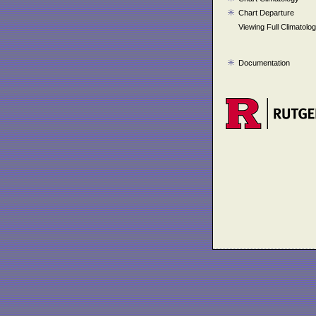
Chart Departure
Viewing Full Climatolo
Documentation