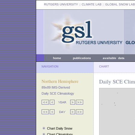
RUTGERS UNIVERSITY
:: CLIMATE LAB ::
GLOBAL SNOW LAB
home
publications
available data
NAVIGATION
CHART
Daily SCE Clim
Northern Hemisphere
89x89 IMS-Derived
Daily SCE Climatology
Chart Daily Snow
Chart Climatology