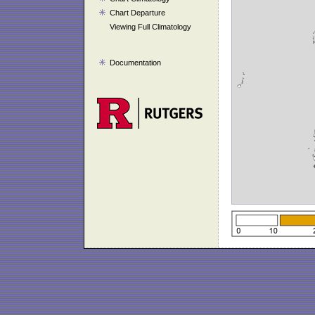
Chart Departure
Viewing Full Climatology
Documentation