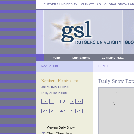
RUTGERS UNIVERSITY
:: CLIMATE LAB ::
GLOBAL SNOW LAB
home
publications
available data
NAVIGATION
CHART
Daily Snow Exte
Northern Hemisphere
89x89 IMS-Derived
Daily Snow Extent
Viewing Daily Snow
Chart Climatology