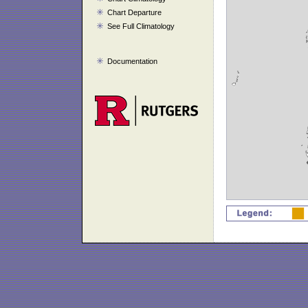
Chart Departure
See Full Climatology
Documentation