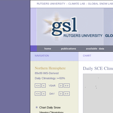
RUTGERS UNIVERSITY
:: CLIMATE LAB ::
GLOBAL SNOW LAB
home
publications
available data
NAVIGATION
CHART
Daily SCE Clim
Northern Hemisphere
89x89 IMS-Derived
Daily Climatology >=50%
Chart Daily Snow
Viewing Climatology