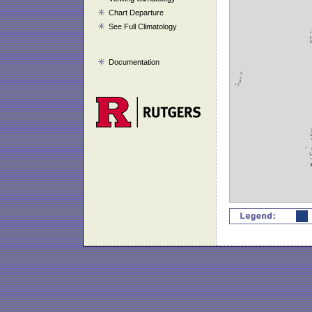
Chart Departure
See Full Climatology
Documentation