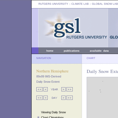
RUTGERS UNIVERSITY
:: CLIMATE LAB ::
GLOBAL SNOW LAB
home
publications
available data
NAVIGATION
CHART
Daily Snow Exte
Northern Hemisphere
89x89 IMS-Derived
Daily Snow Extent
Viewing Daily Snow
Chart Climatology