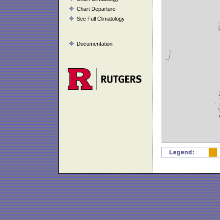
Chart Departure
See Full Climatology
Documentation