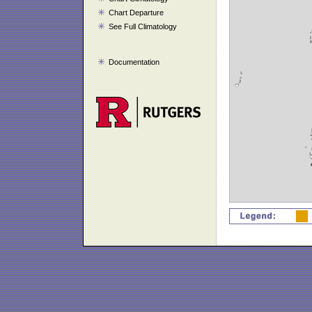
Chart Departure
See Full Climatology
Documentation