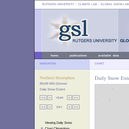
RUTGERS UNIVERSITY
:: CLIMATE LAB ::
GLOBAL SNOW LAB
home
publications
available data
NAVIGATION
CHART
Daily Snow Exte
Northern Hemisphere
89x89 IMS-Derived
Daily Snow Extent
Viewing Daily Snow
Chart Climatology