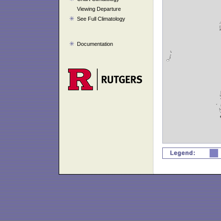
Viewing Departure
See Full Climatology
Documentation