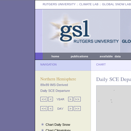
RUTGERS UNIVERSITY
:: CLIMATE LAB ::
GLOBAL SNOW LAB
home
publications
available data
NAVIGATION
CHART
Daily SCE Depa
Northern Hemisphere
89x89 IMS-Derived
Daily SCE Departure
Chart Daily Snow
Chart Climatology