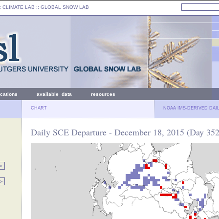
: CLIMATE LAB ::
GLOBAL SNOW LAB
ications
available data
resources
CHART
NOAA IMS-DERIVED DAI
Daily SCE Departure - December 18, 2015 (Day 352