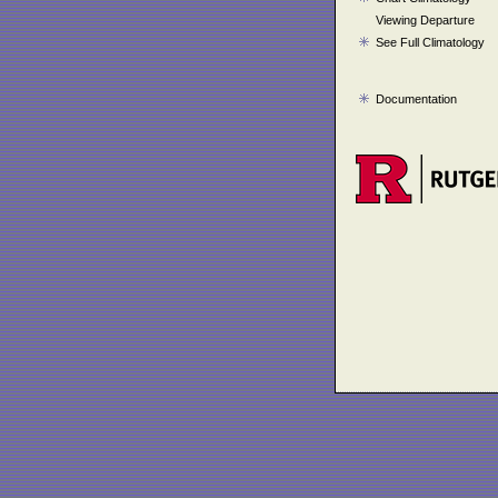
Viewing Departure
See Full Climatology
Documentation