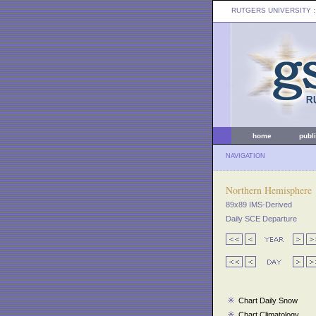
RUTGERS UNIVERSITY
:
home
publ
NAVIGATION
Northern Hemisphere
89x89 IMS-Derived
Daily SCE Departure
Chart Daily Snow
Chart Climatology