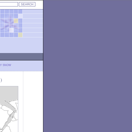
LY SNOW
)