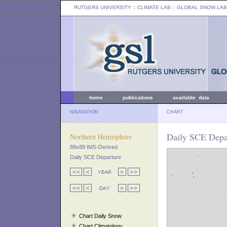
RUTGERS UNIVERSITY
:: CLIMATE LAB ::
GLOBAL SNOW LAB
home
publications
available data
NAVIGATION
CHART
Daily SCE Depar
Northern Hemisphere
89x89 IMS-Derived
Daily SCE Departure
Chart Daily Snow
Chart Climatology