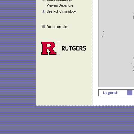
Viewing Departure
See Full Climatology
Documentation