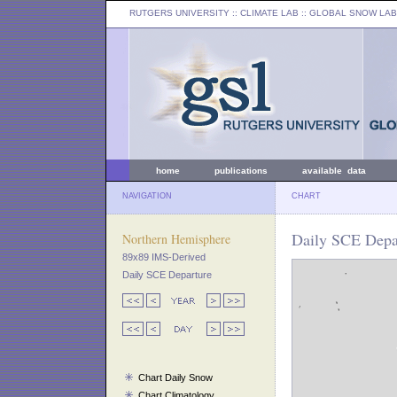
RUTGERS UNIVERSITY
:: CLIMATE LAB ::
GLOBAL SNOW LAB
home
publications
available data
NAVIGATION
CHART
Daily SCE Depar
Northern Hemisphere
89x89 IMS-Derived
Daily SCE Departure
Chart Daily Snow
Chart Climatology