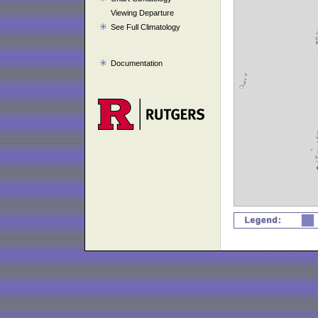
Viewing Departure
See Full Climatology
Documentation