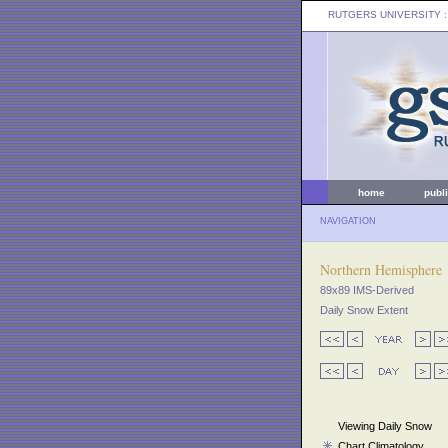
RUTGERS UNIVERSITY
:
home
publ
NAVIGATION
Northern Hemisphere
89x89 IMS-Derived
Daily Snow Extent
Viewing Daily Snow
Chart Climatology