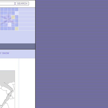
LY SNOW