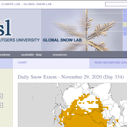
: CLIMATE LAB ::
GLOBAL SNOW LAB
ications
available data
resources
CHART
NOAA IMS-DERIVED DAI
Daily Snow Extent - November 29, 2020 (Day 334)