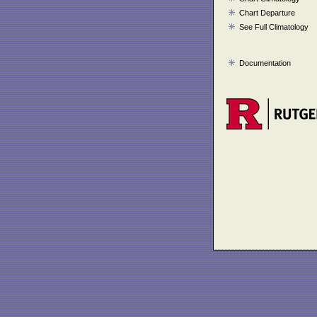
Chart Departure
See Full Climatology
Documentation