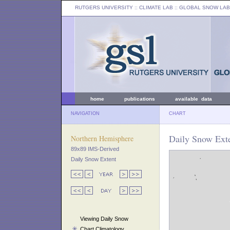
RUTGERS UNIVERSITY
:: CLIMATE LAB ::
GLOBAL SNOW LAB
home
publications
available data
NAVIGATION
CHART
Daily Snow Ext
Northern Hemisphere
89x89 IMS-Derived
Daily Snow Extent
Viewing Daily Snow
Chart Climatology