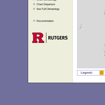
Chart Departure
See Full Climatology
Documentation