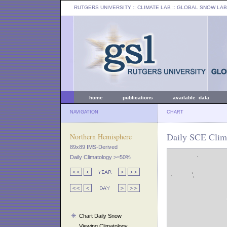
RUTGERS UNIVERSITY
:: CLIMATE LAB ::
GLOBAL SNOW LAB
home
publications
available data
NAVIGATION
CHART
Daily SCE Clim
Northern Hemisphere
89x89 IMS-Derived
Daily Climatology >=50%
Chart Daily Snow
Viewing Climatology