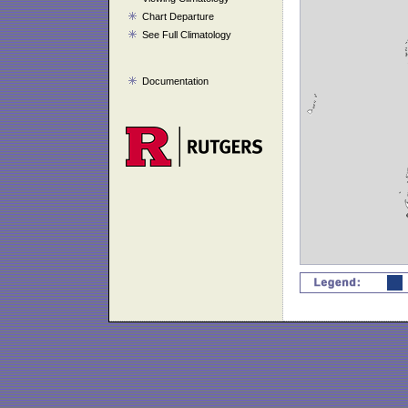
Chart Departure
See Full Climatology
Documentation