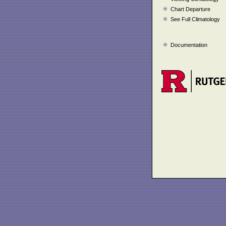
Chart Departure
See Full Climatology
Documentation