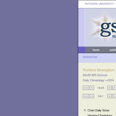
RUTGERS UNIVERSITY
:
home
publ
NAVIGATION
Northern Hemisphere
89x89 IMS-Derived
Daily Climatology >=50%
Chart Daily Snow
Viewing Climatology