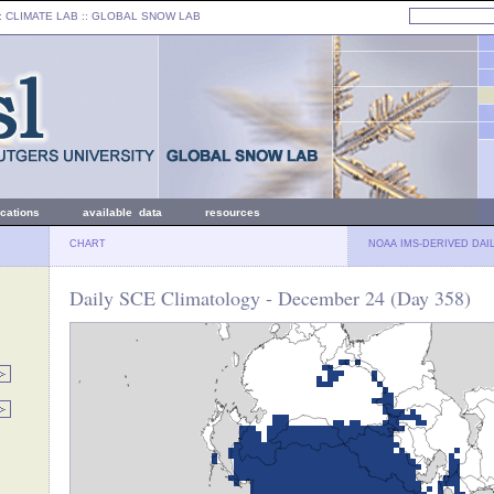
: CLIMATE LAB ::
GLOBAL SNOW LAB
ications
available data
resources
CHART
NOAA IMS-DERIVED DAI
Daily SCE Climatology - December 24 (Day 358)