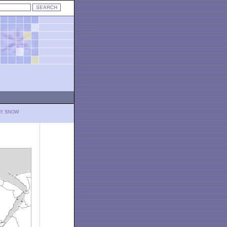
LY SNOW