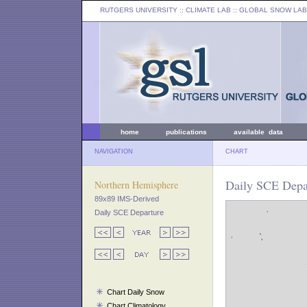
RUTGERS UNIVERSITY
:: CLIMATE LAB ::
GLOBAL SNOW LAB
home
publications
available data
NAVIGATION
CHART
Daily SCE Depar
Northern Hemisphere
89x89 IMS-Derived
Daily SCE Departure
Chart Daily Snow
Chart Climatology