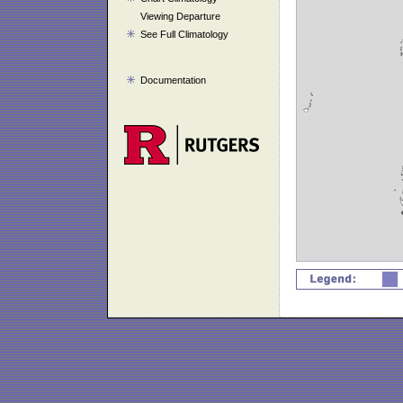
Viewing Departure
See Full Climatology
Documentation