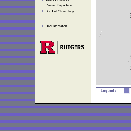
Viewing Departure
See Full Climatology
Documentation