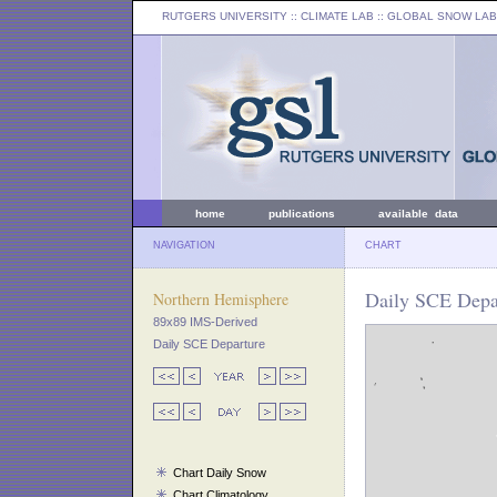
RUTGERS UNIVERSITY
:: CLIMATE LAB ::
GLOBAL SNOW LAB
home
publications
available data
NAVIGATION
CHART
Daily SCE Depar
Northern Hemisphere
89x89 IMS-Derived
Daily SCE Departure
Chart Daily Snow
Chart Climatology