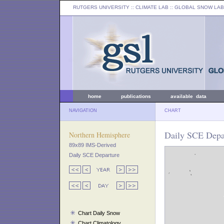
RUTGERS UNIVERSITY
:: CLIMATE LAB ::
GLOBAL SNOW LAB
home
publications
available data
NAVIGATION
CHART
Daily SCE Depar
Northern Hemisphere
89x89 IMS-Derived
Daily SCE Departure
Chart Daily Snow
Chart Climatology