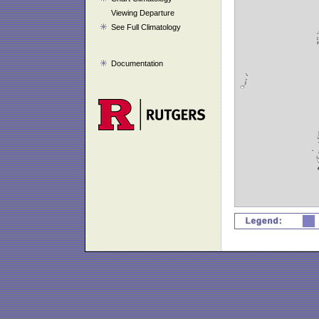
Viewing Departure
See Full Climatology
Documentation