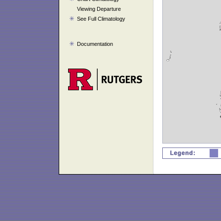
Viewing Departure
See Full Climatology
Documentation