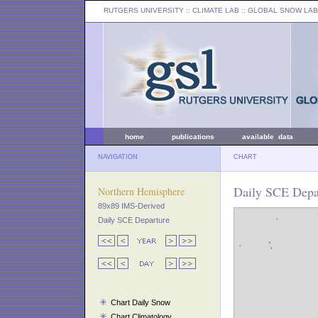
RUTGERS UNIVERSITY
:: CLIMATE LAB ::
GLOBAL SNOW LAB
home
publications
available data
NAVIGATION
CHART
Daily SCE Depar
Northern Hemisphere
89x89 IMS-Derived
Daily SCE Departure
Chart Daily Snow
Chart Climatology