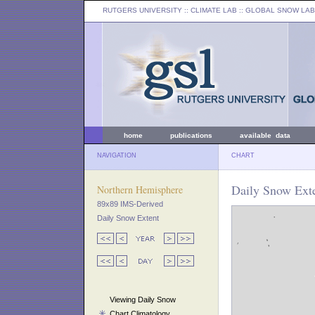
RUTGERS UNIVERSITY
:: CLIMATE LAB ::
GLOBAL SNOW LAB
home
publications
available data
NAVIGATION
CHART
Daily Snow Exte
Northern Hemisphere
89x89 IMS-Derived
Daily Snow Extent
Viewing Daily Snow
Chart Climatology