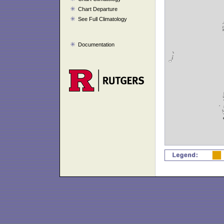
Chart Departure
See Full Climatology
Documentation