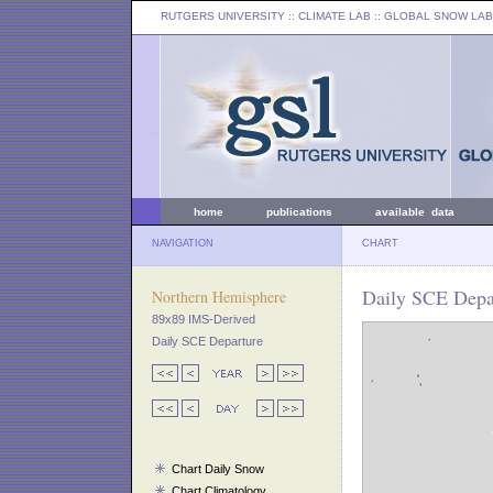
RUTGERS UNIVERSITY
:: CLIMATE LAB ::
GLOBAL SNOW LAB
home
publications
available data
NAVIGATION
CHART
Daily SCE Depa
Northern Hemisphere
89x89 IMS-Derived
Daily SCE Departure
Chart Daily Snow
Chart Climatology