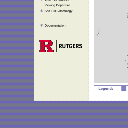
Viewing Departure
See Full Climatology
Documentation