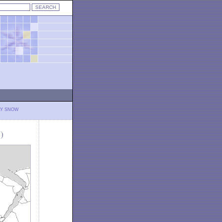
LY SNOW
)