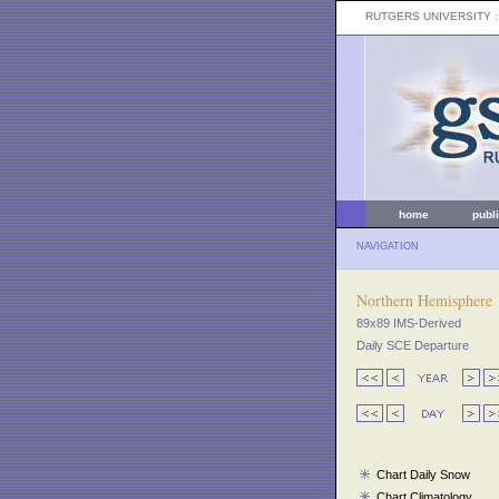
RUTGERS UNIVERSITY
:
home
publ
NAVIGATION
Northern Hemisphere
89x89 IMS-Derived
Daily SCE Departure
Chart Daily Snow
Chart Climatology