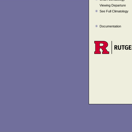
Viewing Departure
See Full Climatology
Documentation