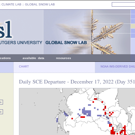
: CLIMATE LAB ::
GLOBAL SNOW LAB
ications
available data
resources
CHART
NOAA IMS-DERIVED DAI
Daily SCE Departure - December 17, 2022 (Day 351