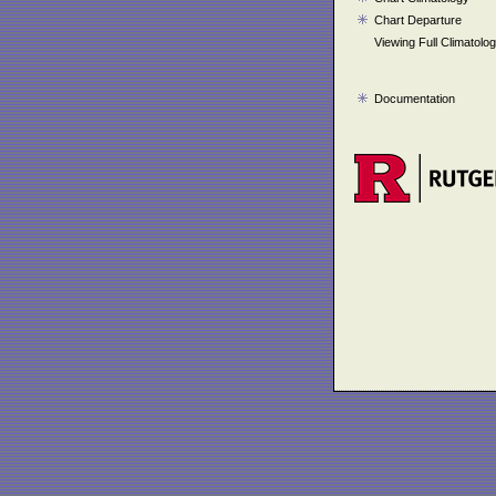
Chart Departure
Viewing Full Climatolo
Documentation