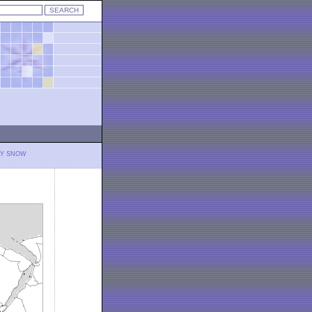
LY SNOW