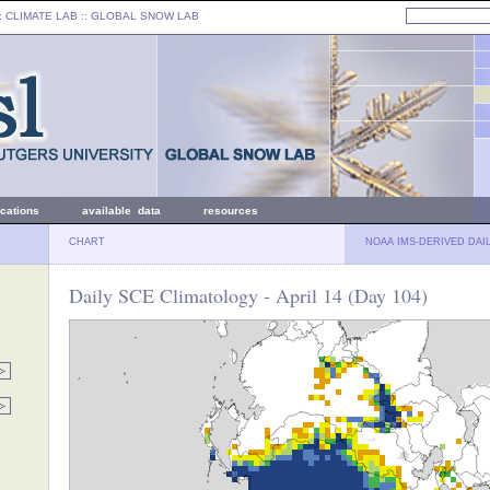
: CLIMATE LAB ::
GLOBAL SNOW LAB
ications
available data
resources
CHART
NOAA IMS-DERIVED DAI
Daily SCE Climatology - April 14 (Day 104)