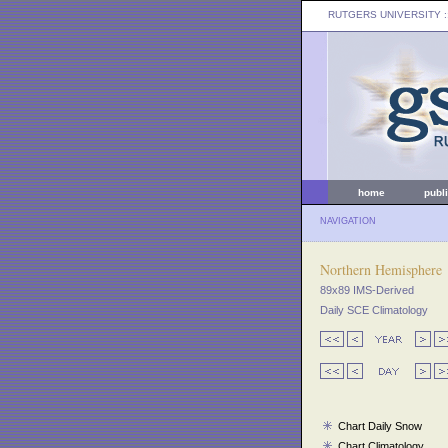
RUTGERS UNIVERSITY
:
home
publ
NAVIGATION
Northern Hemisphere
89x89 IMS-Derived
Daily SCE Climatology
Chart Daily Snow
Chart Climatology