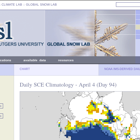
: CLIMATE LAB ::
GLOBAL SNOW LAB
ications
available data
resources
CHART
NOAA IMS-DERIVED DAI
Daily SCE Climatology - April 4 (Day 94)