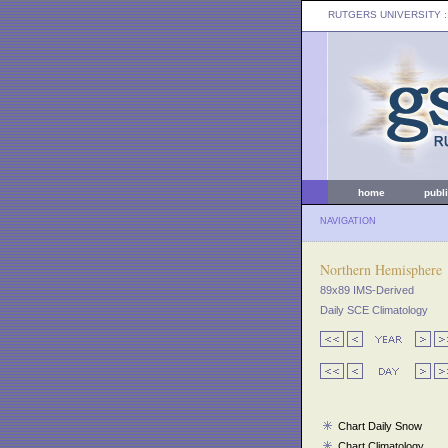
RUTGERS UNIVERSITY
:
home
publ
NAVIGATION
Northern Hemisphere
89x89 IMS-Derived
Daily SCE Climatology
Chart Daily Snow
Chart Climatology