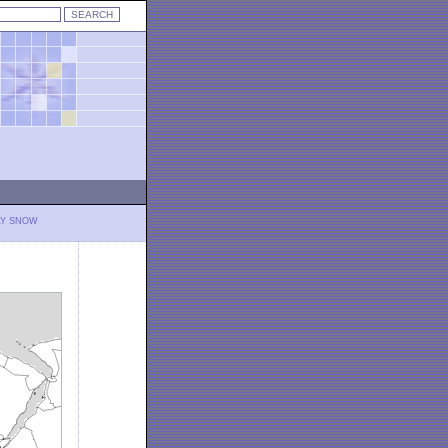
LY SNOW