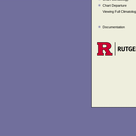
Chart Departure
Viewing Full Climatolo
Documentation