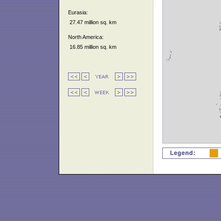
Eurasia:
27.47 million sq. km
North America:
16.85 million sq. km