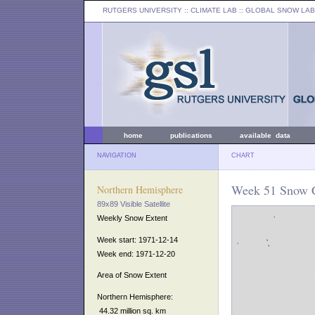
RUTGERS UNIVERSITY
:: CLIMATE LAB ::
GLOBAL SNOW LAB
home
publications
available data
NAVIGATION
CHART
Week 51 Snow C
Northern Hemisphere
89x89 Visible Satellite
Weekly Snow Extent
Week start: 1971-12-14
Week end: 1971-12-20
Area of Snow Extent
Northern Hemisphere:
44.32 million sq. km